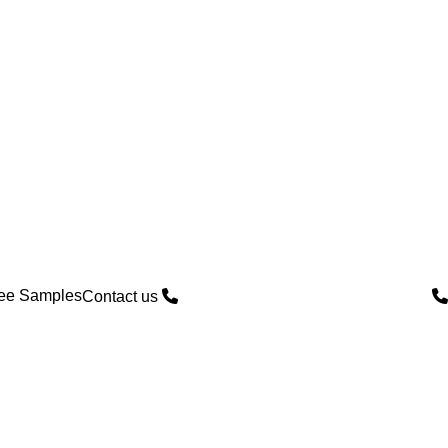
ree Samples
Contact us