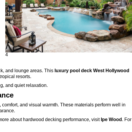
4
ck, and lounge areas. This
luxury pool deck West Hollywood
opical resorts.
g, and quiet relaxation.
ance
y, comfort, and visual warmth. These materials perform well in
earance.
n more about hardwood decking performance, visit
Ipe Wood
. For
.