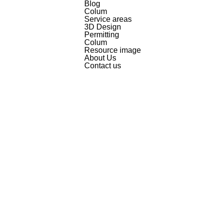
Blog
Colum
Service areas
3D Design
Permitting
Colum
Resource image
About Us
Contact us