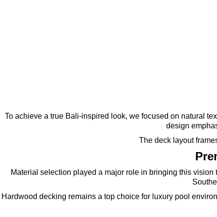
To achieve a true Bali-inspired look, we focused on natural t
design emphasi
The deck layout frames 
Pre
Material selection played a major role in bringing this visio
Souther
Hardwood decking remains a top choice for luxury pool environ