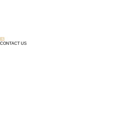
CONTACT US