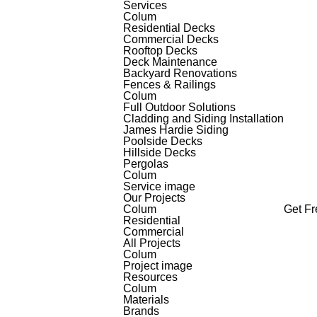
Services
Colum
Residential Decks
Commercial Decks
Rooftop Decks
Deck Maintenance
Backyard Renovations
Fences & Railings
Colum
Full Outdoor Solutions
Cladding and Siding Installation
James Hardie Siding
Poolside Decks
Hillside Decks
Pergolas
Colum
Service image
Our Projects
Colum
Get F
Residential
Commercial
All Projects
Colum
Project image
Resources
Colum
Materials
Brands