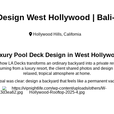
esign West Hollywood | Bali
Hollywood Hills, California
xury Pool Deck Design in West Hollyw
ow LA Decks transforms an ordinary backyard into a private res
eturning from a luxury resort, the client shared photos and desig
relaxed, tropical atmosphere at home.
oal was clear: design a backyard that feels like a permanent vac