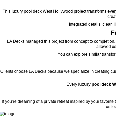
This luxury pool deck West Hollywood project transforms every
creat
Integrated details, clean
F
LA Decks managed this project from concept to completion. 
allowed us 
You can explore similar transfo
Clients choose LA Decks because we specialize in creating cust
Every
luxury pool deck 
If you’re dreaming of a private retreat inspired by your favorite t
us to