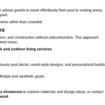
allows guests to move effortlessly from pool to seating areas,
kyard.
erene rather than crowded.
ks
ion, and construction without subcontractors. This approach
ired vision.
k and outdoor living services
.
uxury pool decks, resort-style designs, and personalized builds
estyle and aesthetic goals.
ks showroom
to explore materials and design ideas, or contact
ywood
.