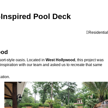
-Inspired Pool Deck
Residential
ood
ort-style oasis. Located in
West Hollywood
, this project was
n inspiration with our team and asked us to recreate that same
ation.