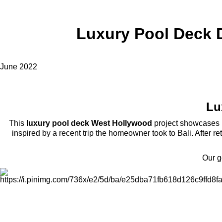
Luxury Pool Deck D
June 2022
Lu
This
luxury pool deck West Hollywood
project showcases h
inspired by a recent trip the homeowner took to Bali. After r
Our g