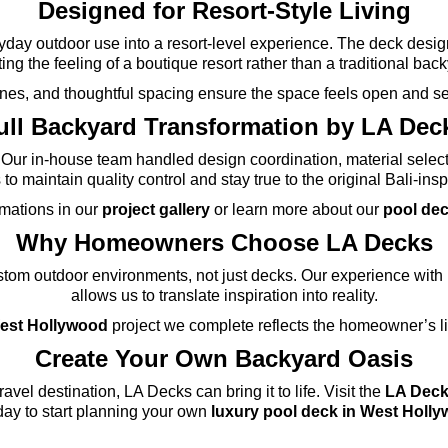
Designed for Resort-Style Living
day outdoor use into a resort-level experience. The deck design 
ing the feeling of a boutique resort rather than a traditional bac
 lines, and thoughtful spacing ensure the space feels open and s
ull Backyard Transformation by LA Dec
Our in-house team handled design coordination, material select
to maintain quality control and stay true to the original Bali-insp
rmations in our
project gallery
or learn more about our
pool dec
Why Homeowners Choose LA Decks
om outdoor environments, not just decks. Our experience with l
allows us to translate inspiration into reality.
West Hollywood
project we complete reflects the homeowner’s lif
Create Your Own Backyard Oasis
ravel destination, LA Decks can bring it to life. Visit the
LA Dec
day to start planning your own
luxury pool deck in West Holl