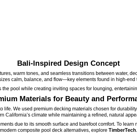
Bali-Inspired Design Concept
extures, warm tones, and seamless transitions between water, de
zes calm, balance, and flow—key elements found in high-end tr
the pool while creating inviting spaces for lounging, entertainin
mium Materials for Beauty and Perform
n to life. We used premium decking materials chosen for durabilit
n California’s climate while maintaining a refined, natural app
ments due to its smooth surface and barefoot comfort. To lear
modern composite pool deck alternatives, explore
TimberTech