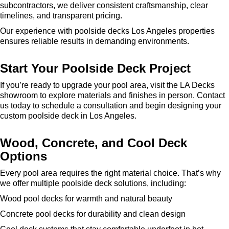
subcontractors, we deliver consistent craftsmanship, clear
timelines, and transparent pricing.
Our experience with poolside decks Los Angeles properties
ensures reliable results in demanding environments.
Start Your Poolside Deck Project
If you’re ready to upgrade your pool area, visit the LA Decks
showroom to explore materials and finishes in person. Contact
us today to schedule a consultation and begin designing your
custom poolside deck in Los Angeles.
Wood, Concrete, and Cool Deck
Options
Every pool area requires the right material choice. That’s why
we offer multiple poolside deck solutions, including:
Wood pool decks for warmth and natural beauty
Concrete pool decks for durability and clean design