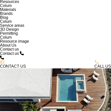
Resources
Colum
Materials
Brands
Blog
Colum
Service areas
3D Design
Permitting
Colum
Resource image
About Us
Contact us
Contact us
CONTACT US
CALL US