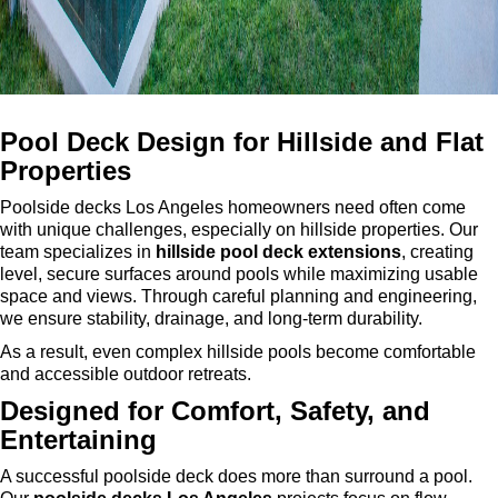
Pool Deck Design for Hillside and Flat
Properties
Poolside decks Los Angeles homeowners need often come
with unique challenges, especially on hillside properties. Our
team specializes in
hillside pool deck extensions
, creating
level, secure surfaces around pools while maximizing usable
space and views. Through careful planning and engineering,
we ensure stability, drainage, and long-term durability.
As a result, even complex hillside pools become comfortable
and accessible outdoor retreats.
Designed for Comfort, Safety, and
Entertaining
A successful poolside deck does more than surround a pool.