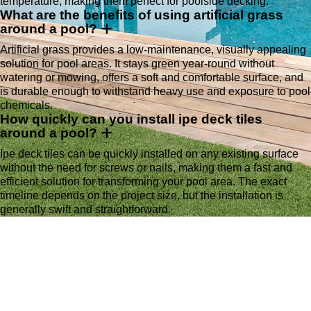
temperature, making them perfect for poolside decking.
What are the benefits of using artificial grass
around a pool?
Artificial grass provides a low-maintenance, visually appealing
solution for pool areas. It stays green year-round without
watering or mowing, offers a soft and comfortable surface, and
is durable enough to withstand heavy use and exposure to pool
chemicals.
How quickly can you install ipe deck tiles
around a pool?
Ipe deck tiles can be quickly installed on any existing surface
without the need for screws or nails, making them a fast and
efficient solution for transforming your pool area. The exact
timeline depends on the project size, but the installation is
generally swift and straightforward.