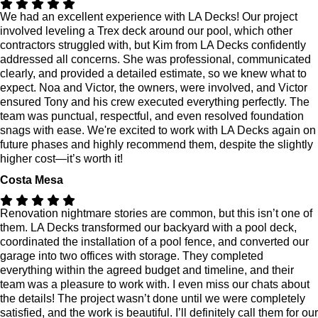
We had an excellent experience with LA Decks! Our project
involved leveling a Trex deck around our pool, which other
contractors struggled with, but Kim from LA Decks confidently
addressed all concerns. She was professional, communicated
clearly, and provided a detailed estimate, so we knew what to
expect. Noa and Victor, the owners, were involved, and Victor
ensured Tony and his crew executed everything perfectly. The
team was punctual, respectful, and even resolved foundation
snags with ease. We're excited to work with LA Decks again on
future phases and highly recommend them, despite the slightly
higher cost—it’s worth it!
Costa Mesa
Renovation nightmare stories are common, but this isn’t one of
them. LA Decks transformed our backyard with a pool deck,
coordinated the installation of a pool fence, and converted our
garage into two offices with storage. They completed
everything within the agreed budget and timeline, and their
team was a pleasure to work with. I even miss our chats about
the details! The project wasn’t done until we were completely
satisfied, and the work is beautiful. I’ll definitely call them for our