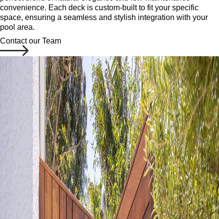
convenience. Each deck is custom-built to fit your specific
space, ensuring a seamless and stylish integration with your
pool area.
Contact our Team