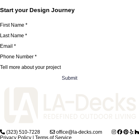
Start your Design Journey
First Name
*
Last Name
*
Email
*
Phone Number
*
Tell more about your project
(323) 510-7228
office@la-decks.com
Privacy Policy
|
Terms of Service