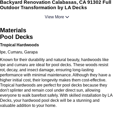
Backyard Renovation Calabasas, CA 91302 Full
Outdoor Transformation by LA Decks
View More
Materials
Pool Decks
Tropical Hardwoods
Ipe, Cumaru, Garapa
Known for their durability and natural beauty, hardwoods like
ipe and cumaru are ideal for pool decks. These woods resist
rot, decay, and insect damage, ensuring long-lasting
performance with minimal maintenance. Although they have a
higher initial cost, their longevity makes them cost-effective.
Tropical hardwoods are perfect for pool decks because they
don't splinter and remain cool under direct sun, allowing
everyone to walk barefoot safely. With skilled installation by LA
Decks, your hardwood pool deck will be a stunning and
valuable addition to your home.