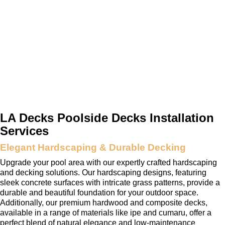
LA Decks Poolside Decks Installation
Services
Elegant Hardscaping & Durable Decking
Upgrade your pool area with our expertly crafted hardscaping
and decking solutions. Our hardscaping designs, featuring
sleek concrete surfaces with intricate grass patterns, provide a
durable and beautiful foundation for your outdoor space.
Additionally, our premium hardwood and composite decks,
available in a range of materials like ipe and cumaru, offer a
perfect blend of natural elegance and low-maintenance