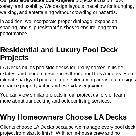
Our
poolside decks Los Angeles
projects focus on flow,
safety, and usability. We design layouts that allow for lounging,
walking, and entertaining without crowding or hazards.
In addition, we incorporate proper drainage, expansion
spacing, and slip-resistant finishes to ensure long-term
performance.
Residential and Luxury Pool Deck
Projects
LA Decks builds poolside decks for luxury homes, hillside
estates, and modern residences throughout Los Angeles. From
intimate backyard pools to large entertaining areas, our designs
enhance property value and everyday enjoyment.
You can view similar projects in our project gallery or learn
more about our decking and outdoor living services.
Why Homeowners Choose LA Decks
Clients choose LA Decks because we manage every pool deck
project from start to finish. With an in-house crew and no