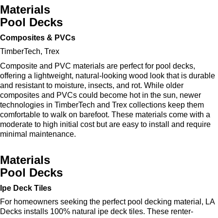
Materials
Pool Decks
Composites & PVCs
TimberTech, Trex
Composite and PVC materials are perfect for pool decks,
offering a lightweight, natural-looking wood look that is durable
and resistant to moisture, insects, and rot. While older
composites and PVCs could become hot in the sun, newer
technologies in TimberTech and Trex collections keep them
comfortable to walk on barefoot. These materials come with a
moderate to high initial cost but are easy to install and require
minimal maintenance.
Materials
Pool Decks
Ipe Deck Tiles
For homeowners seeking the perfect pool decking material, LA
Decks installs 100% natural ipe deck tiles. These renter-