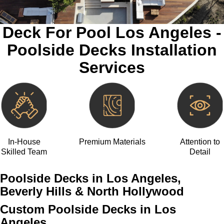
Deck For Pool Los Angeles -
Poolside Decks Installation
Services
In-House
Premium Materials
Attention to
Skilled Team
Detail
Poolside Decks in Los Angeles,
Beverly Hills & North Hollywood
Custom Poolside Decks in Los
Angeles