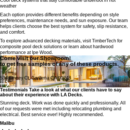
Cool deck systems that stay comfortable underfoot in hot
weather
Each option provides different benefits depending on style
preferences, maintenance needs, and sun exposure. Our team
helps clients choose the best system for safety, slip resistance,
and comfort.
To explore advanced decking materials, visit TimberTech for
composite pool deck solutions or learn about hardwood
performance at Ipe Wood.
Come visit our Showroom!
to get free samples of any of these products.
534 Finney Ct, Gardena CA 90248
Testimonials
Take a look at what our clients have to say
about their experience with LA Decks.
Stunning deck. Work was done quickly and professionally. All
of our requests were met including relocating plumbing and
electrical. Best service ever! Highly recommended.
Malibu