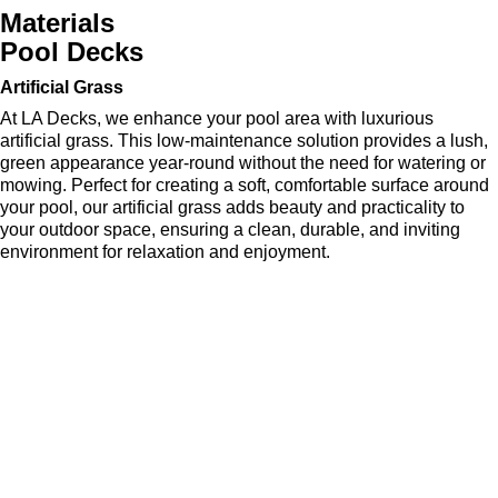
Materials
Pool Decks
Artificial Grass
At LA Decks, we enhance your pool area with luxurious
artificial grass. This low-maintenance solution provides a lush,
green appearance year-round without the need for watering or
mowing. Perfect for creating a soft, comfortable surface around
your pool, our artificial grass adds beauty and practicality to
your outdoor space, ensuring a clean, durable, and inviting
environment for relaxation and enjoyment.