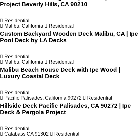
Project Beverly Hills, CA 90210
Residential
Malibu, California
Residential
Custom Backyard Wooden Deck Malibu, CA | Ipe
Pool Deck by LA Decks
Residential
Malibu, California
Residential
Malibu Beach House Deck with Ipe Wood |
Luxury Coastal Deck
Residential
Pacific Palisades, California 90272
Residential
Hillside Deck Pacific Palisades, CA 90272 | Ipe
Deck & Pergola Project
Residential
Calabass CA 91302
Residential