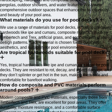
pergolas, outdoor showers, and water features. We create
comprehensive outdoor spaces that enhance the functionality
and beauty of your pool area.
What materials do you use for pool decks?
We use a range of materials for pool decks, including premium
hardwoods like ipe and cumaru, composite materials such as
Timbertech and Trex, artificial grass, and concrete with grass
design patterns. Each material is chosen for its durability,
aesthetics, and suitability for pool environments.
Are tropical hardwoods suitable for pool decks?
Yes, tropical hardwoods like ipe and cumaru are ideal for pool
decks. They are resistant to rot, decay, and insect damage, and
they don’t splinter or get hot in the sun, making them safe and
comfortable for barefoot walking.
How do composite and PVC materials perform
around pools?
Modern composite and PVC materials, especially those from
Timbertech and Trex, are excellent for pool areas. They offer
durability, moisture resistance, and a comfortable surface