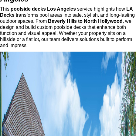
This
poolside decks Los Angeles
service highlights how
LA
Decks
transforms pool areas into safe, stylish, and long-lasting
outdoor spaces. From
Beverly Hills to North Hollywood
, we
design and build custom poolside decks that enhance both
function and visual appeal. Whether your property sits on a
hillside or a flat lot, our team delivers solutions built to perform
and impress.