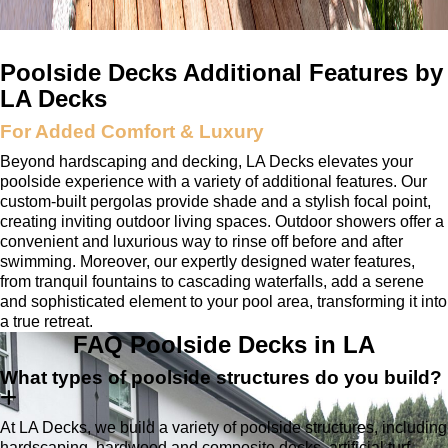
Poolside Decks Additional Features by
LA Decks
For Added Comfort & Luxury
Beyond hardscaping and decking, LA Decks elevates your
poolside experience with a variety of additional features. Our
custom-built pergolas provide shade and a stylish focal point,
creating inviting outdoor living spaces. Outdoor showers offer a
convenient and luxurious way to rinse off before and after
swimming. Moreover, our expertly designed water features,
from tranquil fountains to cascading waterfalls, add a serene
and sophisticated element to your pool area, transforming it into
a true retreat.
FAQ
Poolside Decks in LA
What types of poolside structures do you build?
At LA Decks, we build a variety of poolside structures, including
hardscaping, hardwood and composite decks, artificial turf,