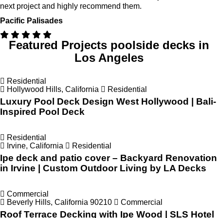
next project and highly recommend them.
Pacific Palisades
Featured Projects
poolside decks in
Los Angeles
Residential
Hollywood Hills, California
Residential
Luxury Pool Deck Design West Hollywood | Bali-
Inspired Pool Deck
Residential
Irvine, California
Residential
Ipe deck and patio cover – Backyard Renovation
in Irvine | Custom Outdoor Living by LA Decks
Commercial
Beverly Hills, California 90210
Commercial
Roof Terrace Decking with Ipe Wood | SLS Hotel