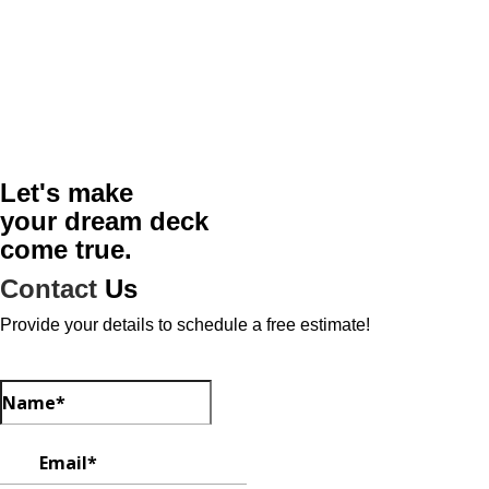
Let's make
your dream deck
come true.
Contact
Us
Provide your details to schedule a free estimate!