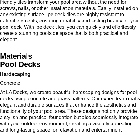
friendly tiles transform your pool area without the need for
screws, nails, or other installation materials. Easily installed on
any existing surface, ipe deck tiles are highly resistant to
natural elements, ensuring durability and lasting beauty for your
pool deck. With ipe deck tiles, you can quickly and effortlessly
create a stunning poolside space that is both practical and
elegant.
Materials
Pool Decks
Hardscaping
Concrete
At LA Decks, we create beautiful hardscaping designs for pool
decks using concrete and grass patterns. Our expert team crafts
elegant and durable surfaces that enhance the aesthetics and
functionality of your pool area. These designs not only provide
a stylish and practical foundation but also seamlessly integrate
with your outdoor environment, creating a visually appealing
and long-lasting space for relaxation and entertainment.