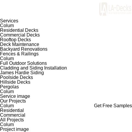
Services
Colum
Residential Decks
Commercial Decks
Rooftop Decks
Deck Maintenance
Backyard Renovations
Fences & Railings
Colum
Full Outdoor Solutions
Cladding and Siding Installation
James Hardie Siding
Poolside Decks
Hillside Decks
Pergolas
Colum
Service image
Our Projects
Colum
Get Free Samples
Residential
Commercial
All Projects
Colum
Project image