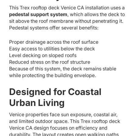
This Trex rooftop deck Venice CA installation uses a
pedestal support system
, which allows the deck to
sit above the roof membrane without penetrating it.
Pedestal systems offer several benefits:
Proper drainage across the roof surface
Easy access to utilities below the deck
Level decking on sloped roofs
Reduced stress on the roof structure
Because of this system, the deck remains stable
while protecting the building envelope.
Designed for Coastal
Urban Living
Venice properties face sun exposure, coastal air,
and limited outdoor space. This Trex rooftop deck
Venice CA design focuses on efficiency and
durability. The layout creates open walking paths