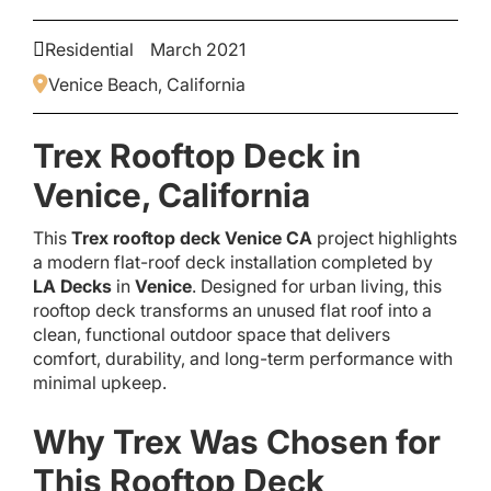
Residential
March 2021
Venice Beach, California
Trex Rooftop Deck in
Venice, California
This
Trex rooftop deck Venice CA
project highlights
a modern flat-roof deck installation completed by
LA Decks
in
Venice
. Designed for urban living, this
rooftop deck transforms an unused flat roof into a
clean, functional outdoor space that delivers
comfort, durability, and long-term performance with
minimal upkeep.
Why Trex Was Chosen for
This Rooftop Deck