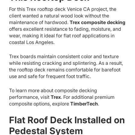
For this Trex rooftop deck Venice CA project, the
client wanted a natural wood look without the
maintenance of hardwood.
Trex composite decking
offers excellent resistance to fading, moisture, and
wear, making it ideal for flat roof applications in
coastal Los Angeles.
Trex boards maintain consistent color and texture
while resisting cracking and splintering. As a result,
the rooftop deck remains comfortable for barefoot
use and safe for frequent foot traffic.
To learn more about composite decking
performance, visit
Trex
. For additional premium
composite options, explore
TimberTech
.
Flat Roof Deck Installed on
Pedestal System