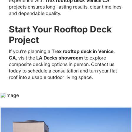
experience with
Trex rooftop deck Venice CA
projects ensures long-lasting results, clear timelines,
and dependable quality.
Start Your Rooftop Deck
Project
If you’re planning a
Trex rooftop deck in Venice,
CA
, visit the
LA Decks showroom
to explore
composite decking options in person. Contact us
today to schedule a consultation and turn your flat
roof into a usable outdoor living space.