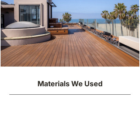
Materials We Used