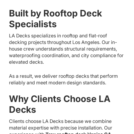
Built by Rooftop Deck
Specialists
LA Decks specializes in rooftop and flat-roof
decking projects throughout Los Angeles. Our in-
house crew understands structural requirements,
waterproofing coordination, and city compliance for
elevated decks.
As a result, we deliver rooftop decks that perform
reliably and meet modern design standards.
Why Clients Choose LA
Decks
Clients choose LA Decks because we combine
material expertise with precise installation. Our