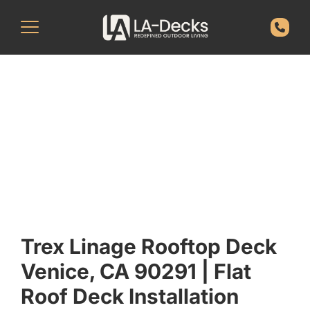
Trex Linage Rooftop Deck
Venice, CA 90291 | Flat
Roof Deck Installation