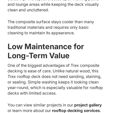
and lounge areas while keeping the deck visually
clean and uncluttered.
The composite surface stays cooler than many
traditional materials and requires only basic
cleaning to maintain its appearance.
Low Maintenance for
Long-Term Value
One of the biggest advantages of Trex composite
decking is ease of care. Unlike natural wood, this
Trex rooftop deck does not need sanding, staining,
or sealing. Simple washing keeps it looking clean
year-round, which is especially valuable for rooftop
decks with limited access.
You can view similar projects in our
project gallery
or learn more about our
rooftop decking services
.